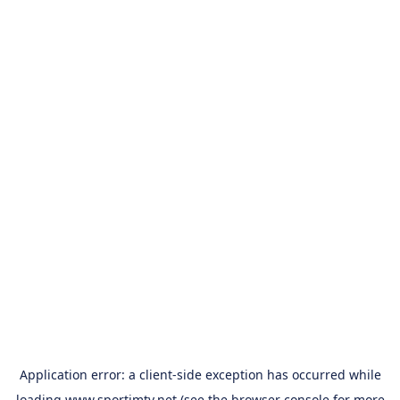
Application error: a
client
-side exception has occurred while
loading
www.sportimtv.net
(see the
browser console
for more