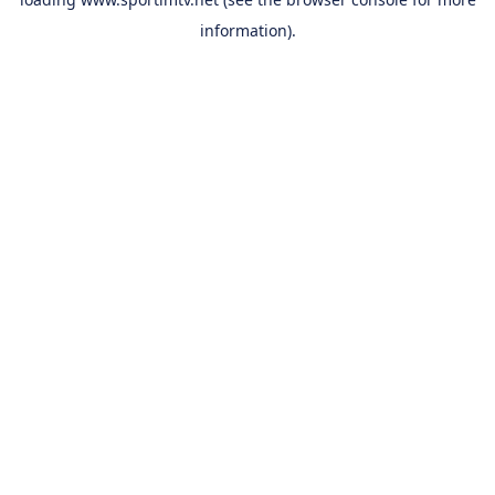
information).