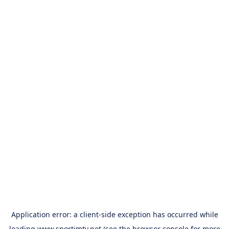
Application error: a
client
-side exception has occurred while
loading
www.sportimtv.net
(see the
browser console
for more