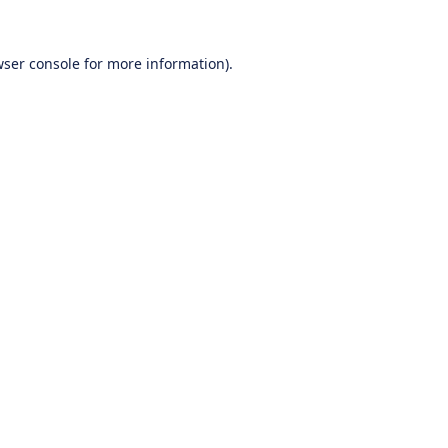
ser console
for more information).