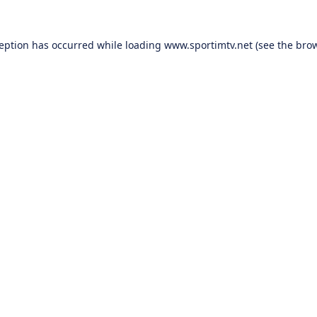
ception has occurred while loading
www.sportimtv.net
(see the
brow