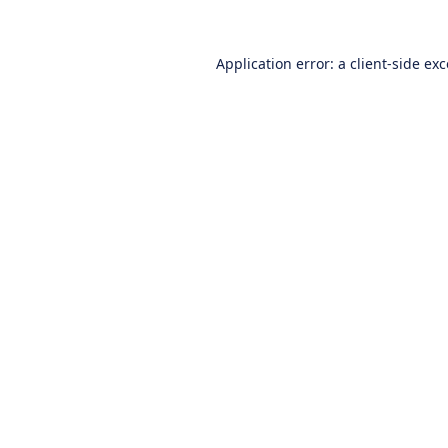
Application error: a
client
-side ex