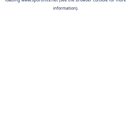
information).