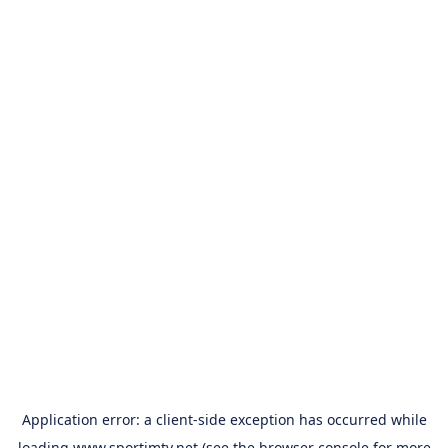
Application error: a
client
-side exception has occurred while
loading
www.sportimtv.net
(see the
browser console
for more