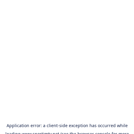
Application error: a
client
-side exception has occurred while
loading
www.sportimtv.net
(see the
browser console
for more