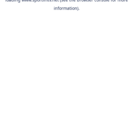
information).