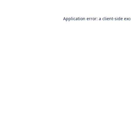
Application error: a
client
-side ex