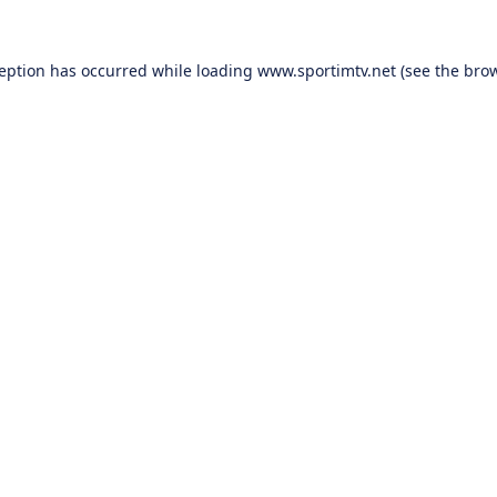
ception has occurred while loading
www.sportimtv.net
(see the
brow