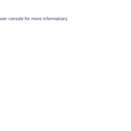
ser console
for more information).