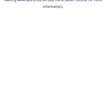
information).