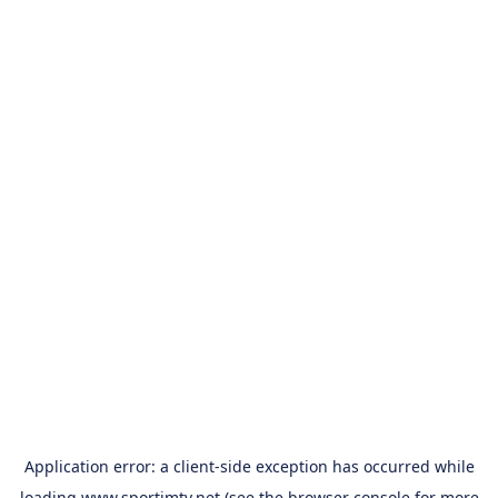
Application error: a
client
-side exception has occurred while
loading
www.sportimtv.net
(see the
browser console
for more