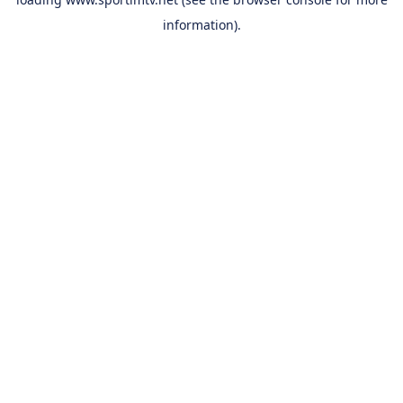
information).