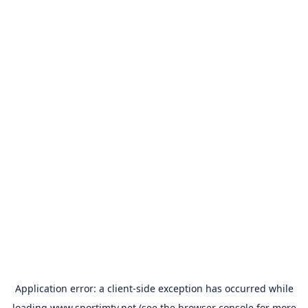
Application error: a
client
-side exception has occurred while
loading
www.sportimtv.net
(see the
browser console
for more