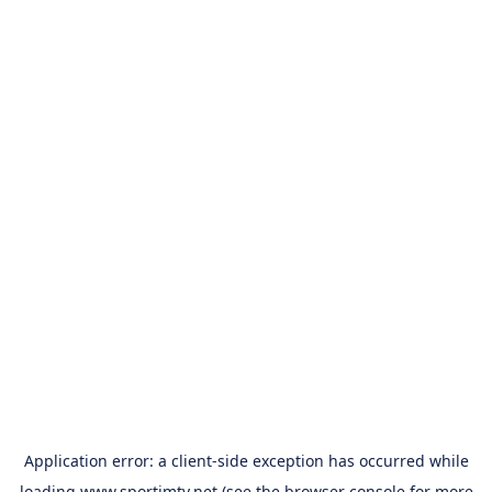
Application error: a
client
-side exception has occurred while
loading
www.sportimtv.net
(see the
browser console
for more