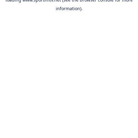
information).