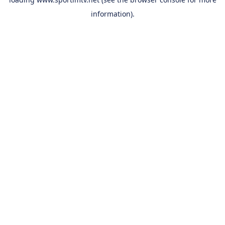
information).