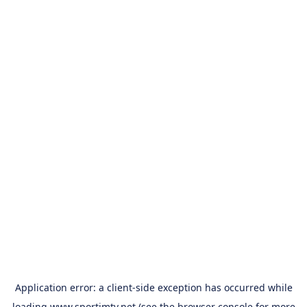
Application error: a
client
-side exception has occurred while
loading
www.sportimtv.net
(see the
browser console
for more