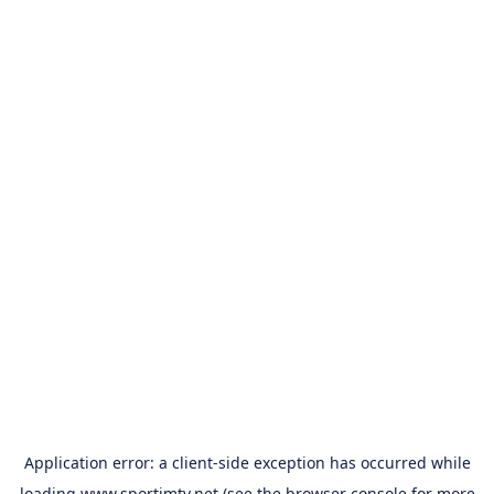
Application error: a
client
-side exception has occurred while
loading
www.sportimtv.net
(see the
browser console
for more