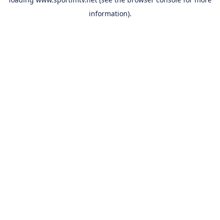
information).