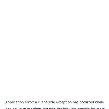
Application error: a
client
-side exception has occurred while
loading
www.sportimtv.net
(see the
browser console
for more