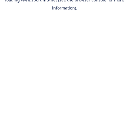
information).