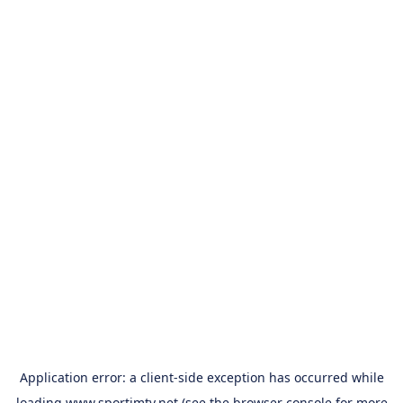
Application error: a
client
-side exception has occurred while
loading
www.sportimtv.net
(see the
browser console
for more