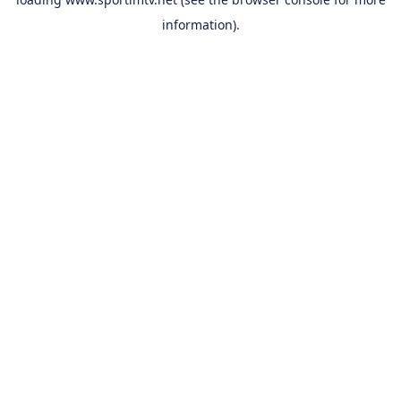
information).