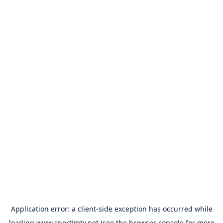
Application error: a
client
-side exception has occurred while
loading
www.sportimtv.net
(see the
browser console
for more