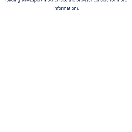
information).