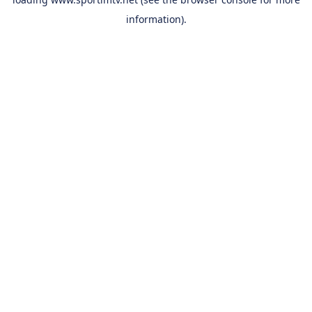
information).