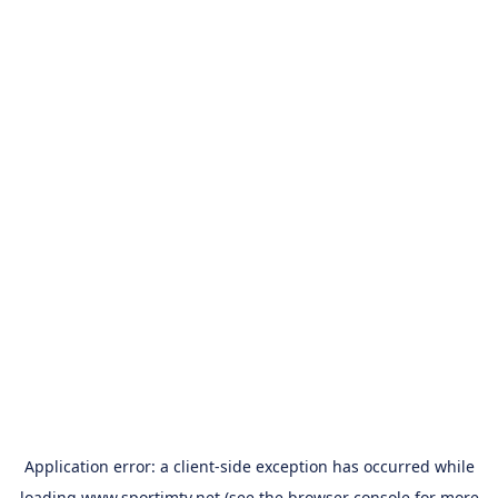
Application error: a
client
-side exception has occurred while
loading
www.sportimtv.net
(see the
browser console
for more