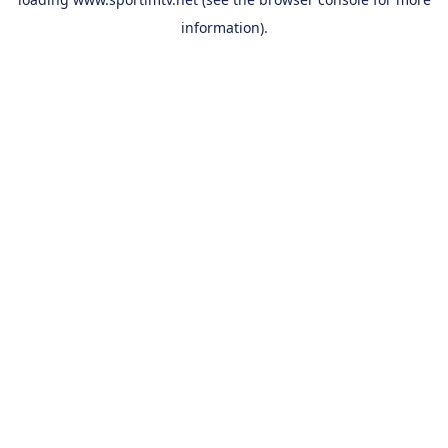
information).