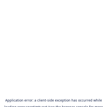
Application error: a
client
-side exception has occurred while
loading
www.sportimtv.net
(see the
browser console
for more