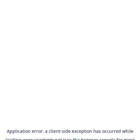
Application error: a
client
-side exception has occurred while
loading
www.sportimtv.net
(see the
browser console
for more