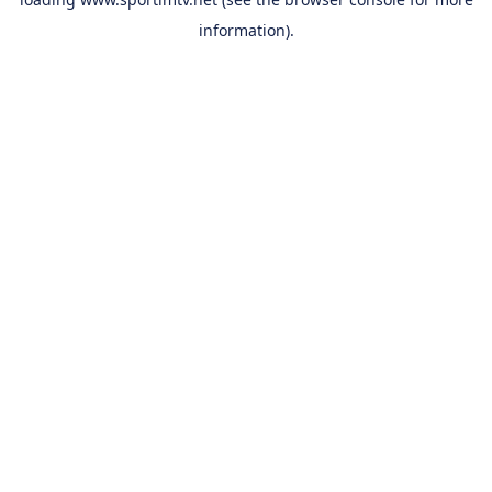
information).