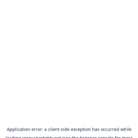
Application error: a
client
-side exception has occurred while
loading
www.sportimtv.net
(see the
browser console
for more