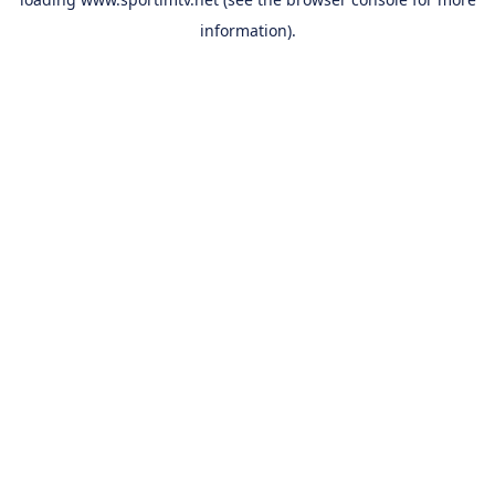
information).