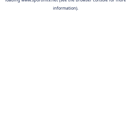
information).