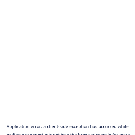
Application error: a
client
-side exception has occurred while
loading
www.sportimtv.net
(see the
browser console
for more