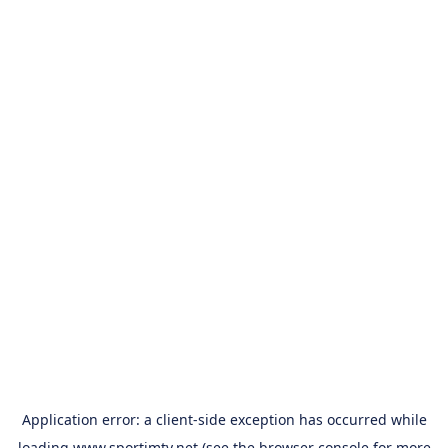
Application error: a
client
-side exception has occurred while
loading
www.sportimtv.net
(see the
browser console
for more