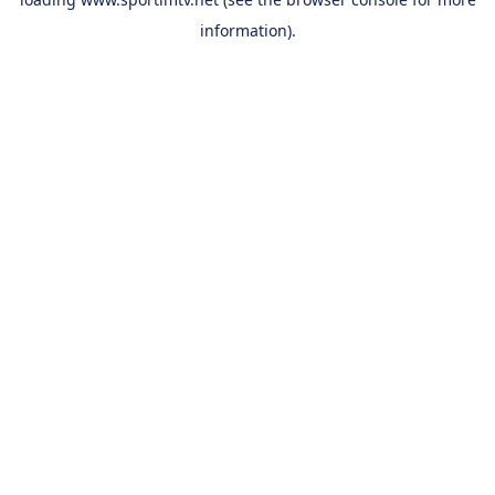
information).