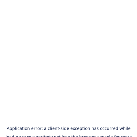
Application error: a
client
-side exception has occurred while
loading
www.sportimtv.net
(see the
browser console
for more