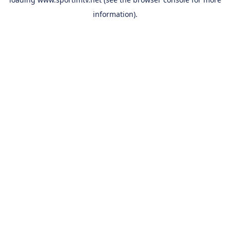
information).