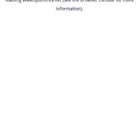
information).