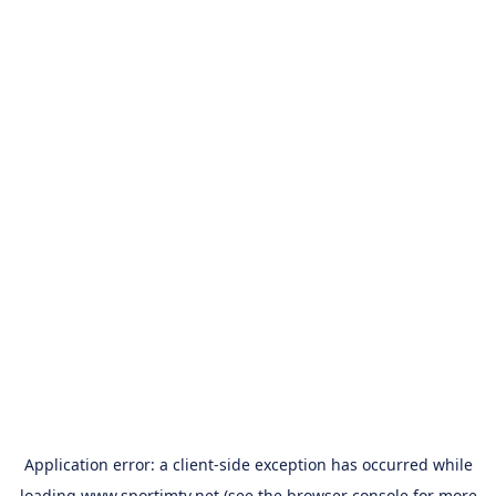
Application error: a
client
-side exception has occurred while
loading
www.sportimtv.net
(see the
browser console
for more