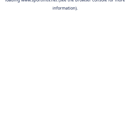
information).