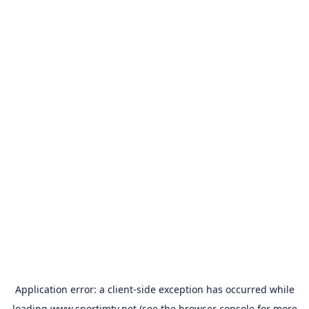
Application error: a
client
-side exception has occurred while
loading
www.sportimtv.net
(see the
browser console
for more