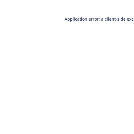
Application error: a
client
-side ex