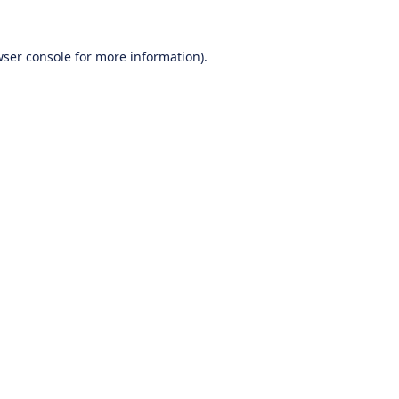
ser console
for more information).