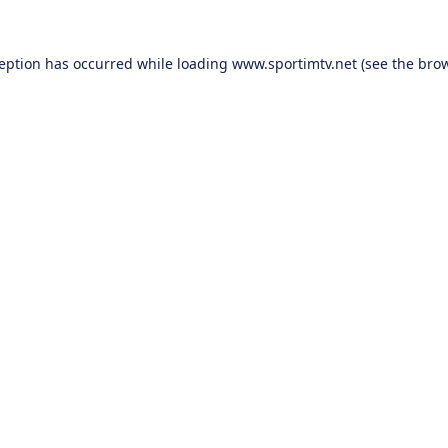
ception has occurred while loading
www.sportimtv.net
(see the
brow