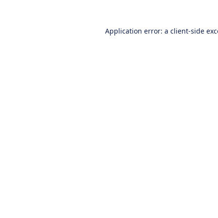
Application error: a
client
-side ex