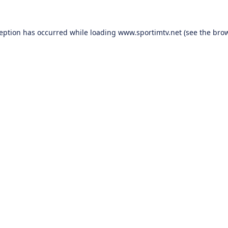
ception has occurred while loading
www.sportimtv.net
(see the
brow