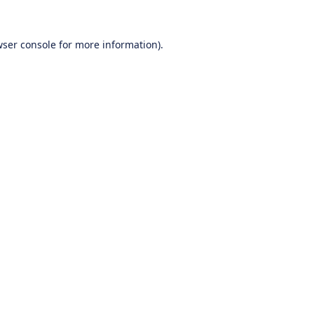
ser console
for more information).