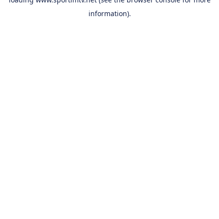
information).