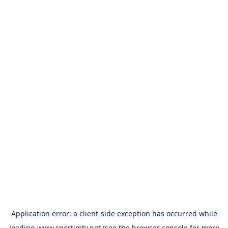
Application error: a
client
-side exception has occurred while
loading
www.sportimtv.net
(see the
browser console
for more