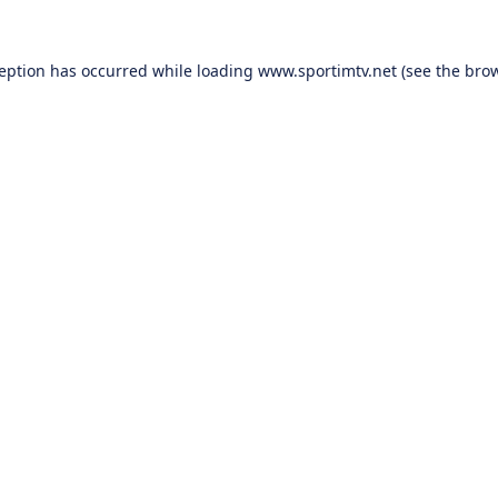
ception has occurred while loading
www.sportimtv.net
(see the
brow