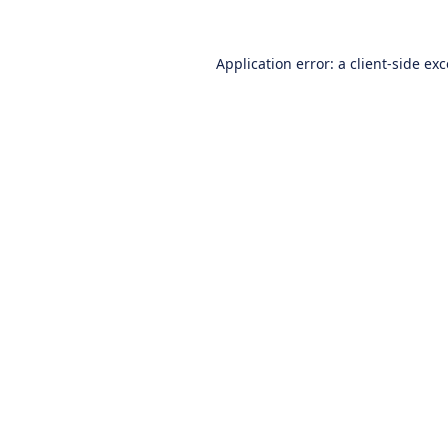
Application error: a
client
-side ex