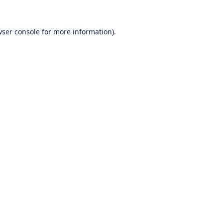
ser console
for more information).