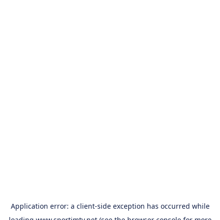
Application error: a
client
-side exception has occurred while
loading
www.sportimtv.net
(see the
browser console
for more