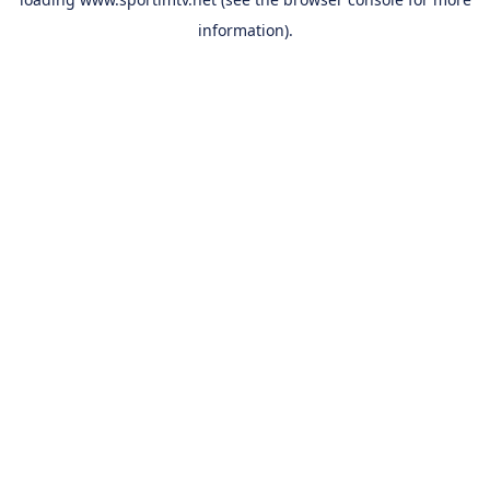
information).